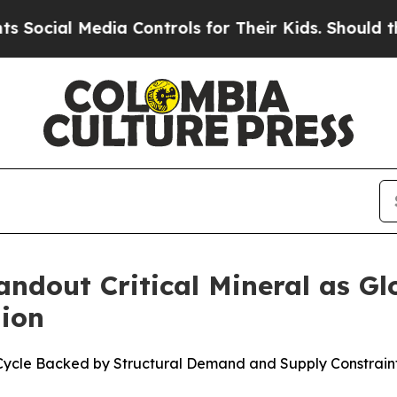
ia Controls for Their Kids. Should the US?
The Pe
andout Critical Mineral as G
lion
Cycle Backed by Structural Demand and Supply Constrain