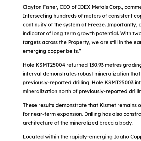
Clayton Fisher, CEO of IDEX Metals Corp., comme
Intersecting hundreds of meters of consistent cop
continuity of the system at Freeze. Importantly, 
indicator of long‑term growth potential. With tw
targets across the Property, we are still in the 
emerging copper belts.”
Hole KSMT25004 returned 130.93 metres grading 0
interval demonstrates robust mineralization that
previously-reported drilling. Hole KSMT25003 int
mineralization north of previously-reported drilli
These results demonstrate that Kismet remains op
for near-term expansion. Drilling has also constr
architecture of the mineralized breccia body.
Located within the rapidly-emerging Idaho Copper