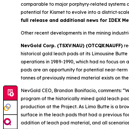
comparable to major porphyry‑related systems ar
potential for Kismet to evolve into a district‑s
full release and additional news for IDEX Met
Other recent developments in the mining industri
NevGold Corp. (TSXV:NAU) (OTCQX:NAUFF)
re
historical gold leach pads at its Limousine Butte
operations in 1989-1990, which had no focus on an
pads are an opportunity for potential near-term a
tonnes of previously mined material exists on t
NevGold CEO, Brandon Bonifacio, comments: “We 
program of the historically mined gold leach pad
production at the Project. As Limo Butte is a br
surface in the leach pads that had a previous f
addition of leach pad material, and all scenario