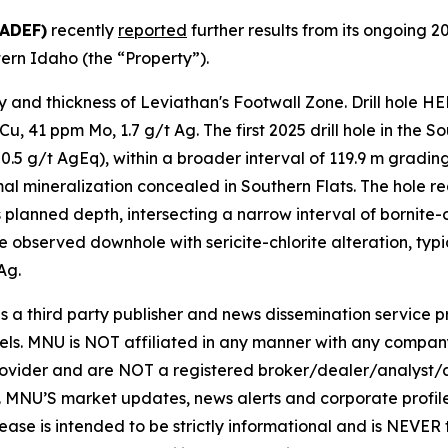
BADEF)
recently
reported
further results from its ongoing 
tern Idaho (the “Property”).
y and thickness of Leviathan's Footwall Zone. Drill hole H
u, 41 ppm Mo, 1.7 g/t Ag. The first 2025 drill hole in the 
.5 g/t AgEq), within a broader interval of 119.9 m grading
al mineralization concealed in Southern Flats. The hole rea
ts planned depth, intersecting a narrow interval of bornite
e observed downhole with sericite-chlorite alteration, typic
Ag.
hird party publisher and news dissemination service pro
els. MNU is NOT affiliated in any manner with any compan
rovider and are NOT a registered broker/dealer/analyst/a
rity. MNU’S market updates, news alerts and corporate prof
 release is intended to be strictly informational and is NEVE