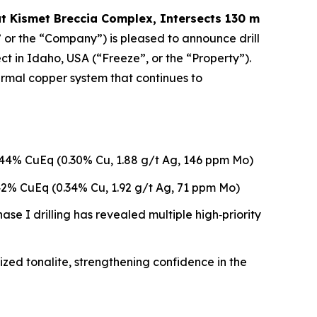
at Kismet Breccia Complex, Intersects 130 m
 or the “Company”) is pleased to announce drill
in Idaho, USA (“Freeze”, or the “Property”).
ermal copper system that continues to
.44% CuEq (0.30% Cu, 1.88 g/t Ag, 146 ppm Mo)
42% CuEq (0.34% Cu, 1.92 g/t Ag, 71 ppm Mo)
se I drilling has revealed multiple high‑priority
ized tonalite, strengthening confidence in the