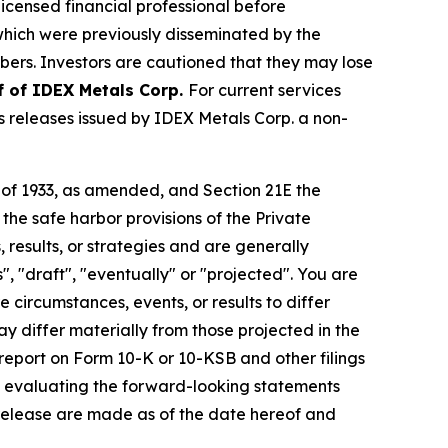
licensed financial professional before
s which were previously disseminated by the
ibers. Investors are cautioned that they may lose
f of IDEX Metals Corp.
For current services
 releases issued by IDEX Metals Corp. a non-
t of 1933, as amended, and Section 21E the
e safe harbor provisions of the Private
 results, or strategies and are generally
", "draft", "eventually" or "projected". You are
 circumstances, events, or results to differ
ay differ materially from those projected in the
 report on Form 10-K or 10-KSB and other filings
n evaluating the forward-looking statements
 release are made as of the date hereof and