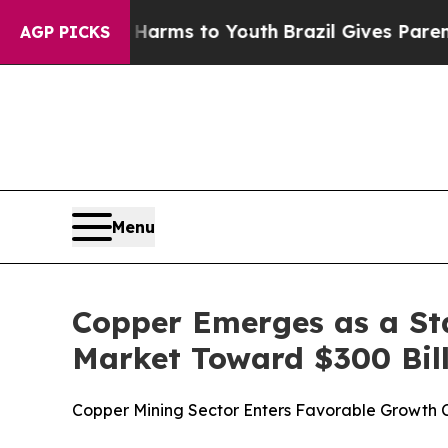
te Harms to Youth
Brazil Gives Parents Social Med
AGP PICKS
Menu
Copper Emerges as a St
Market Toward $300 Bil
Copper Mining Sector Enters Favorable Growth 