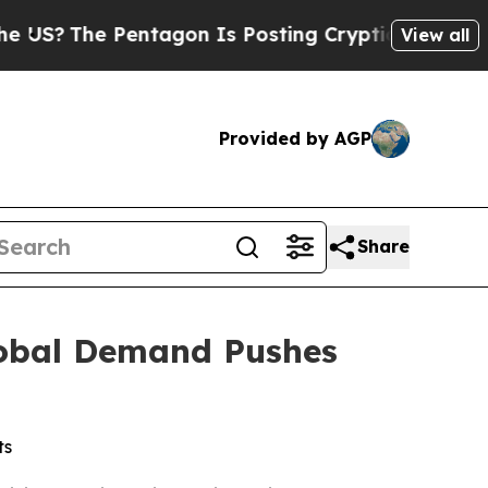
ntagon Is Posting Cryptic Biblical Messages on 
View all
Provided by AGP
Share
lobal Demand Pushes
ts