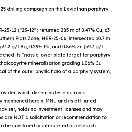
2025 drilling campaign on the Leviathan porphyry
ER-25-12 (“25-12”) returned 285 m of 0.47% Cu, 63
Southern Flats Zone, HER-25-06, intersected 10.7 m
 31.2 g/t Ag, 0.29% Pb, and 0.86% Zn (59.7 g/t
ched its Triassic lower plate target for porphyry
-chalcopyrite mineralization grading 1.06% Cu
al of the outer phyllic halo of a porphyry system,
vider, which disseminates electronic
y mentioned herein. MNU and its affiliated
dviser, holds no investment licenses and may
iles are NOT a solicitation or recommendation to
R to be construed or interpreted as research