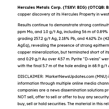
Hercules Metals Corp. (TSXV: BIG) (OTCQB: 
copper discovery at its Hercules Property in wes
Results continue to demonstrate strong continuit
ppm Mo, and 1.0 g/t Ag, including 56 m of 0.89% C
grading 257.2 g/t Ag, 2.18% Pb, and 4.62% Zn (420
AgEq), revealing the presence of strong epitherm
copper mineralization, but terminated short of i
and 0.29 g/t Au over 4.57 m. Pyrite "D-veins" wer
with the final 5.7 m of the hole ending in 68.9 g/t 
DISCLAIMER: MarketNewsUpdates.com (MNU) is a t
information through multiple online media chann
companies are a news dissemination solutions p
NOT sell, offer to sell or offer to buy any secu
buy, sell or hold securities. The material in this