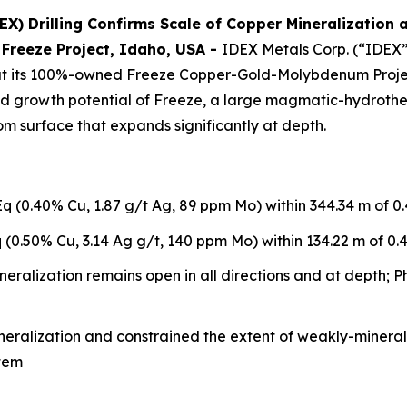
X) Drilling Confirms Scale of Copper Mineralization 
 Freeze Project, Idaho, USA
-
IDEX Metals Corp. (“IDEX”
 its 100%-owned Freeze Copper-Gold-Molybdenum Project 
 and growth potential of Freeze, a large magmatic-hydroth
m surface that expands significantly at depth.
 (0.40% Cu, 1.87 g/t Ag, 89 ppm Mo) within 344.34 m of 0
(0.50% Cu, 3.14 Ag g/t, 140 ppm Mo) within 134.22 m of 0.
alization remains open in all directions and at depth; Pha
ineralization and constrained the extent of weakly-mineral
stem