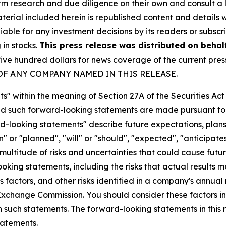
orm research and due diligence on their own and consult a 
 material included herein is republished content and detail
iable for any investment decisions by its readers or subscr
 in stocks.
This press release was distributed on behal
 hundred dollars for news coverage of the current press
ES OF ANY COMPANY NAMED IN THIS RELEASE.
s" within the meaning of Section 27A of the Securities Ac
 such forward-looking statements are made pursuant to th
d-looking statements" describe future expectations, plans,
 or "planned", "will" or "should", "expected", "anticipates
ultitude of risks and uncertainties that could cause future
oking statements, including the risks that actual results m
 factors, and other risks identified in a company's annual
xchange Commission. You should consider these factors i
n such statements. The forward-looking statements in this
tatements.