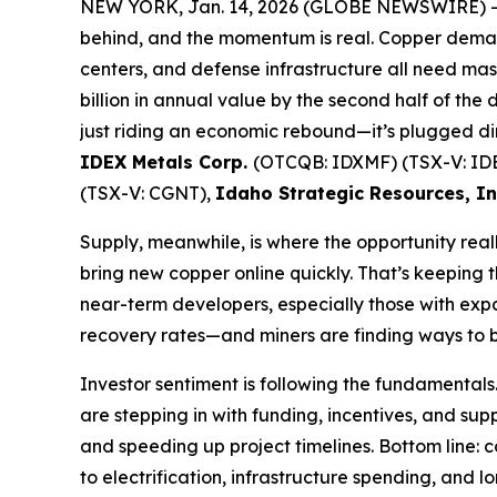
NEW YORK, Jan. 14, 2026 (GLOBE NEWSWIRE) 
behind, and the momentum is real. Copper deman
centers, and defense infrastructure all need mas
billion in annual value by the second half of the
just riding an economic rebound—it’s plugged dir
IDEX Metals Corp.
(OTCQB: IDXMF) (TSX-V: ID
(TSX-V: CGNT),
Idaho Strategic Resources, I
Supply, meanwhile, is where the opportunity rea
bring new copper online quickly. That’s keeping 
near-term developers, especially those with exp
recovery rates—and miners are finding ways to bo
Investor sentiment is following the fundamentals
are stepping in with funding, incentives, and suppl
and speeding up project timelines. Bottom line: 
to electrification, infrastructure spending, and