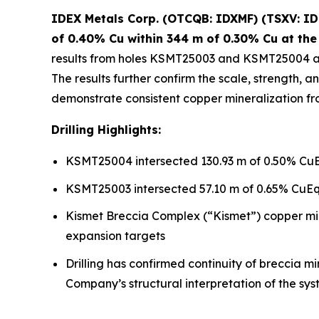
IDEX Metals Corp. (OTCQB: IDXMF) (TSXV: IDE
of 0.40% Cu within 344 m of 0.30% Cu at the
results from holes KSMT25003 and KSMT25004 at
The results further confirm the scale, strength,
demonstrate consistent copper mineralization fro
Drilling Highlights:
KSMT25004 intersected 130.93 m of 0.50% CuEq
KSMT25003 intersected 57.10 m of 0.65% CuEq 
Kismet Breccia Complex (“Kismet”) copper miner
expansion targets
Drilling has confirmed continuity of breccia m
Company’s structural interpretation of the sy