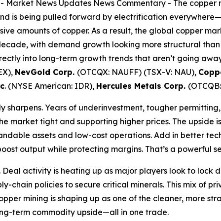
--
Market News Updates
News Commentary
- The copper mi
d is being pulled forward by electrification everywhere
sive amounts of copper. As a result, the global copper ma
 decade, with demand growth looking more structural than c
ectly into long-term growth trends that aren’t going away,
EX),
NevGold Corp.
(OTCQX: NAUFF) (TSX-V: NAU),
Coppe
nc
. (NYSE American: IDR),
Hercules Metals Corp.
(OTCQB:
lly sharpens. Years of underinvestment, tougher permitting
the market tight and supporting higher prices. The upside i
andable assets and low-cost operations. Add in better te
ost output while protecting margins. That’s a powerful se
. Deal activity is heating up as major players look to loc
y-chain policies to secure critical minerals. This mix of pr
copper mining is shaping up as one of the cleaner, more st
 long-term commodity upside—all in one trade.