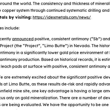
ound the world. The consistency and thickness of minerali
cale copper system through continued systematic drilling a
als by visiting:
https://idexmetals.com/news/
es include:
cently
announced
positive, consistent antimony (“Sb”) and
 Project (the “Project”, “Limo Butte”) in Nevada. The hist
timony in a significantly lower gold price environment at 
ntimony production. Based on historical records, it is estim
he leach pads at surface with positive, consistent antimo
are extremely excited about the significant positive de
s at Limo Butte, as these results de-risk and rapidly adv
ownfield mine site, one key advantage is having a large am
ocus only on gold mineralization. There are a number of d
s are being evaluated. We have the opportunity to be one o