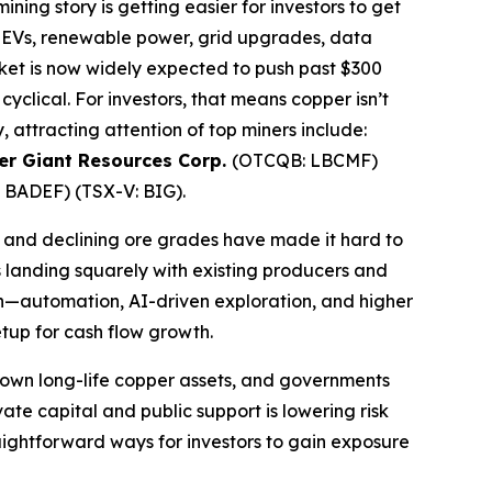
ning story is getting easier for investors to get
—EVs, renewable power, grid upgrades, data
rket is now widely expected to push past $300
yclical. For investors, that means copper isn’t
 attracting attention of top miners include:
r Giant Resources Corp.
(OTCQB: LBCMF)
 BADEF) (TSX-V: BIG).
, and declining ore grades have made it hard to
s landing squarely with existing producers and
ch—automation, AI-driven exploration, and higher
tup for cash flow growth.
k down long-life copper assets, and governments
ivate capital and public support is lowering risk
raightforward ways for investors to gain exposure