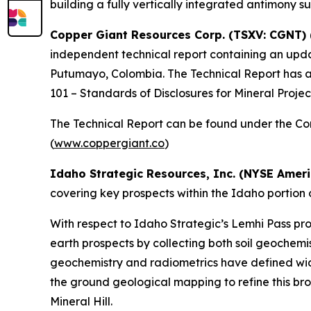
building a fully vertically integrated antimony su
Copper Giant Resources Corp. (TSXV: CGNT)
independent technical report containing an up
Putumayo, Colombia. The Technical Report has a
101 – Standards of Disclosures for Mineral Projec
The Technical Report can be found under the Co
(
www.coppergiant.co
)
Idaho Strategic Resources, Inc. (NYSE Ameri
covering key prospects within the Idaho portion o
With respect to Idaho Strategic’s Lemhi Pass pro
earth prospects by collecting both soil geochemis
geochemistry and radiometrics have defined wid
the ground geological mapping to refine this bro
Mineral Hill.