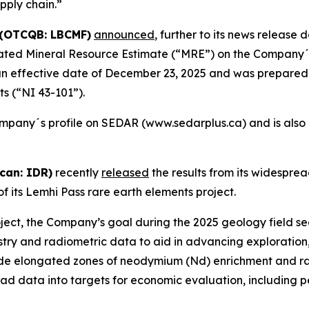
pply chain.”
 (OTCQB: LBCMF)
announced
, further to its news release
dated Mineral Resource Estimate (“MRE”) on the Company
n effective date of December 23, 2025 and was prepared 
ts (“NI 43-101”).
mpany´s profile on SEDAR (www.sedarplus.ca) and is also
can: IDR)
recently
released
the results from its widespre
f its Lemhi Pass rare earth elements project.
ject, the Company’s goal during the 2025 geology field se
try and radiometric data to aid in advancing exploration, p
e elongated zones of neodymium (Nd) enrichment and radio
ad data into targets for economic evaluation, including pe