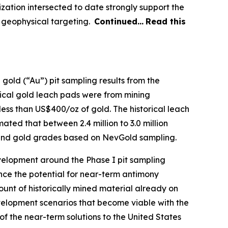
zation intersected to date strongly support the
nd geophysical targeting.
Continued…
Read this
 gold (“Au”) pit sampling results from the
orical gold leach pads were from mining
less than US$400/oz of gold. The historical leach
ated that between 2.4 million to 3.0 million
ny and gold grades based on NevGold sampling.
velopment around the Phase I pit sampling
ance the potential for near-term antimony
ount of historically mined material already on
evelopment scenarios that become viable with the
f the near-term solutions to the United States