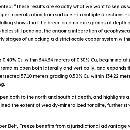
nted: “These results are exactly what we want to see as w
per mineralization from surface – in multiple directions – 
drilling shows that the breccia complex expands at depth a
o holes still pending, the ongoing integration of geophysi
early stages of unlocking a district‑scale copper system wit
.40% Cu within 344.34 meters of 0.30% Cu, beginning at ju
 remains open both laterally and vertically, and expands t
ersected 57.10 meters grading 0.50% Cu within 134.22 meter
ng.
en both to the north and south at depth, and highlights a 
ained the extent of weakly-mineralized tonalite, further s
 Belt, Freeze benefits from a jurisdictional advantage wh