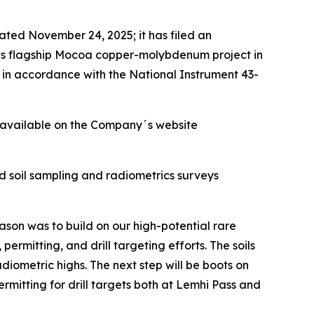
 dated November 24, 2025; it has filed an
´s flagship Mocoa copper-molybdenum project in
in accordance with the National Instrument 43-
 available on the Company´s website
ad soil sampling and radiometrics surveys
ason was to build on our high-potential rare
ermitting, and drill targeting efforts. The soils
metric highs. The next step will be boots on
rmitting for drill targets both at Lemhi Pass and