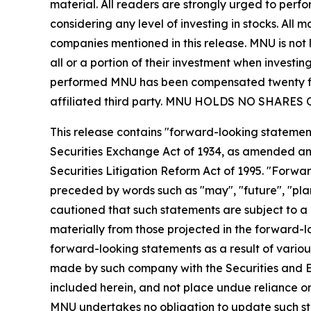
material. All readers are strongly urged to perf
considering any level of investing in stocks. All
companies mentioned in this release. MNU is not l
all or a portion of their investment when investing
performed MNU has been compensated twenty five
affiliated third party. MNU HOLDS NO SHAR
This release contains "forward-looking statement
Securities Exchange Act of 1934, as amended and
Securities Litigation Reform Act of 1995. "Forwar
preceded by words such as "may", "future", "plan"
cautioned that such statements are subject to a m
materially from those projected in the forward-lo
forward-looking statements as a result of various
made by such company with the Securities and E
included herein, and not place undue reliance o
MNU undertakes no obligation to update such s