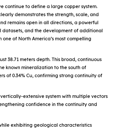
e continue to define a large copper system.
clearly demonstrates the strength, scale, and
nd remains open in all directions, a powerful
cal datasets, and the development of additional
hin one of North America’s most compelling
st 38.71 meters depth. This broad, continuous
he known mineralization to the south of
s of 0.34% Cu, confirming strong continuity of
vertically-extensive system with multiple vectors
trengthening confidence in the continuity and
ile exhibiting geological characteristics