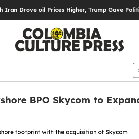
 Drove oil Prices Higher, Trump Gave Politicall
rshore BPO Skycom to Expand
hore footprint with the acquisition of Skycom