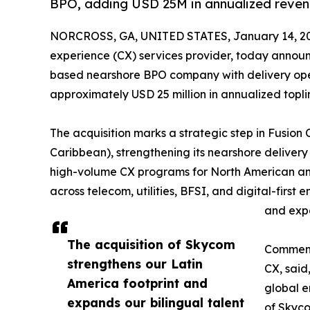
BPO, adding USD 25M in annualized reven
NORCROSS, GA, UNITED STATES, January 14, 2
experience (CX) services provider, today announ
based nearshore BPO company with delivery oper
approximately USD 25 million in annualized topli
The acquisition marks a strategic step in Fusion
Caribbean), strengthening its nearshore delivery
high-volume CX programs for North American and 
across telecom, utilities, BFSI, and digital-first
and expa
The acquisition of Skycom
Commenti
strengthens our Latin
CX, said
America footprint and
global e
expands our bilingual talent
of Skyco