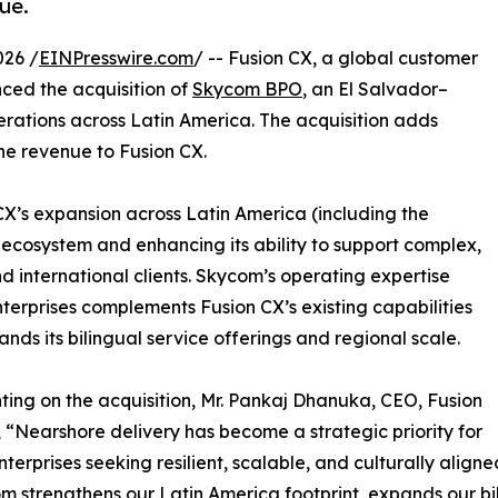
ue.
026 /
EINPresswire.com
/ -- Fusion CX, a global customer
ced the acquisition of
Skycom BPO
, an El Salvador–
ations across Latin America. The acquisition adds
ne revenue to Fusion CX.
 CX’s expansion across Latin America (including the
 ecosystem and enhancing its ability to support complex,
international clients. Skycom’s operating expertise
 enterprises complements Fusion CX’s existing capabilities
nds its bilingual service offerings and regional scale.
ng on the acquisition, Mr. Pankaj Dhanuka, CEO, Fusion
, “Nearshore delivery has become a strategic priority for
nterprises seeking resilient, scalable, and culturally aligne
m strengthens our Latin America footprint, expands our bil