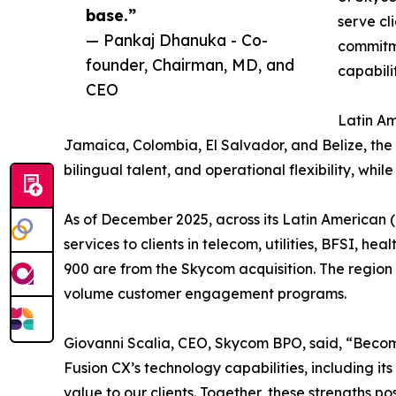
base.”
serve cl
— Pankaj Dhanuka - Co-
commitme
founder, Chairman, MD, and
capabilit
CEO
Latin Am
Jamaica, Colombia, El Salvador, and Belize, the
bilingual talent, and operational flexibility, whil
As of December 2025, across its Latin American 
services to clients in telecom, utilities, BFSI, h
900 are from the Skycom acquisition. The region pl
volume customer engagement programs.
Giovanni Scalia, CEO, Skycom BPO, said, “Becomin
Fusion CX’s technology capabilities, including it
value to our clients. Together, these strengths pos