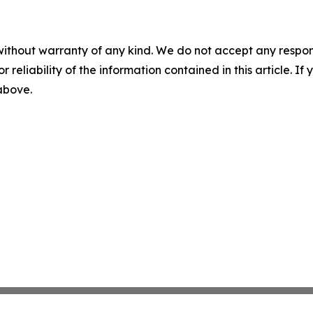
without warranty of any kind. We do not accept any responsib
r reliability of the information contained in this article. I
 above.