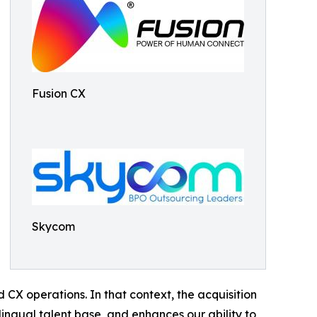
Fusion CX
Skycom
d CX operations. In that context, the acquisition
ingual talent base, and enhances our ability to