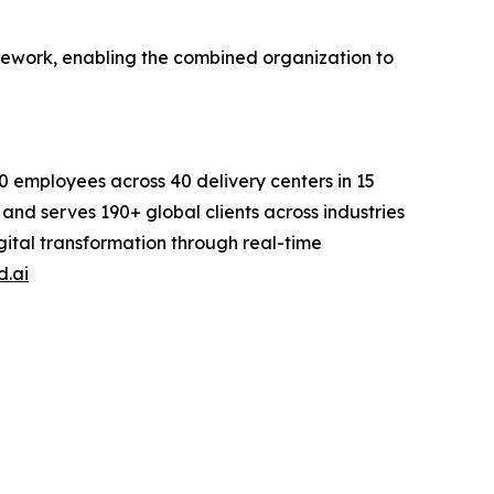
amework, enabling the combined organization to
0 employees across 40 delivery centers in 15
and serves 190+ global clients across industries
igital transformation through real-time
d.ai