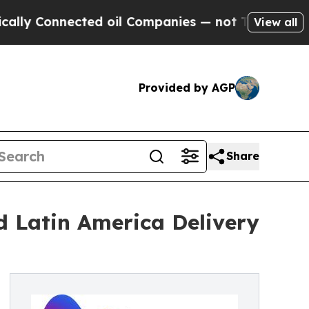
y Connected oil Companies — not Taxpayers — the
View all
Provided by AGP
Share
 Latin America Delivery