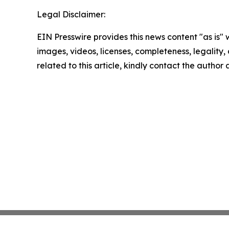
Legal Disclaimer:
EIN Presswire provides this news content "as is" 
images, videos, licenses, completeness, legality, o
related to this article, kindly contact the author