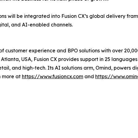
ns will be integrated into Fusion CX’s global delivery fr
gital, and AI-enabled channels.
 of customer experience and BPO solutions with over 20,00
Atlanta, USA, Fusion CX provides support in 25 languages 
retail, and high-tech. Its AI solutions arm, Omind, powers d
n more at
https://www.fusioncx.com
and
https://www.omin