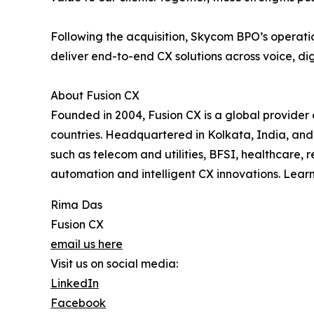
Following the acquisition, Skycom BPO’s operatio
deliver end-to-end CX solutions across voice, di
About Fusion CX
Founded in 2004, Fusion CX is a global provider
countries. Headquartered in Kolkata, India, and 
such as telecom and utilities, BFSI, healthcare, 
automation and intelligent CX innovations. Lear
Rima Das
Fusion CX
email us here
Visit us on social media:
LinkedIn
Facebook