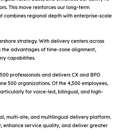
tors. This move reinforces our long-term
t combines regional depth with enterprise-scale
rshore strategy. With delivery centers across
ts the advantages of time-zone alignment,
ry capabilities.
4,500 professionals and delivers CX and BPO
ortune 500 organizations. Of the 4,500 employees,
rticularly for voice-led, bilingual, and high-
 multi-site, and multilingual delivery platform.
r, enhance service quality, and deliver greater