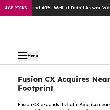
r Around 40%. Well, it Didn’t
As war With Iran
AGP PICKS
Menu
Fusion CX Acquires Nea
Footprint
Fusion CX expands its Latin America nears