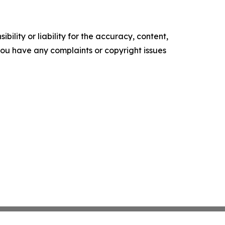
ility or liability for the accuracy, content,
f you have any complaints or copyright issues