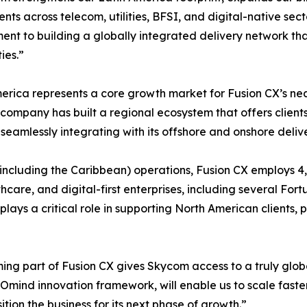
ients across telecom, utilities, BFSI, and digital-native sec
nt to building a globally integrated delivery network tha
ies.”
erica represents a core growth market for Fusion CX’s nea
 company has built a regional ecosystem that offers clien
e seamlessly integrating with its offshore and onshore delive
(including the Caribbean) operations, Fusion CX employs 
ealthcare, and digital-first enterprises, including several F
ays a critical role in supporting North American clients, pa
g part of Fusion CX gives Skycom access to a truly global,
s Omind innovation framework, will enable us to scale faste
ition the business for its next phase of growth.”