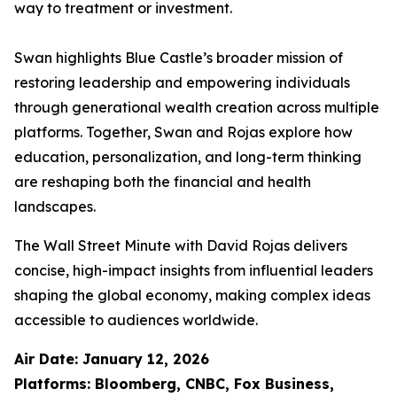
way to treatment or investment.
Swan highlights Blue Castle’s broader mission of
restoring leadership and empowering individuals
through generational wealth creation across multiple
platforms. Together, Swan and Rojas explore how
education, personalization, and long-term thinking
are reshaping both the financial and health
landscapes.
The Wall Street Minute with David Rojas
delivers
concise, high-impact insights from influential leaders
shaping the global economy, making complex ideas
accessible to audiences worldwide.
Air Date: January 12, 2026
Platforms: Bloomberg, CNBC, Fox Business,