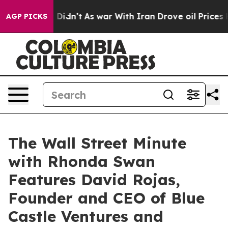
, it Didn’t
As war With Iran Drove oil Prices Higher,
AGP PICKS
The Wall Street Minute
with Rhonda Swan
Features David Rojas,
Founder and CEO of Blue
Castle Ventures and