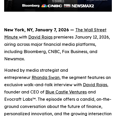
New York, NY, January 7, 2026 —
The Wall Street
Minute
with
David Rojas
premieres January 12, 2026,
airing across major financial media platforms,
including Bloomberg, CNBC, Fox Business, and
Newsmax.
Hosted by media strategist and
entrepreneur
Rhonda Swan
, the segment features an
exclusive walk-and-talk interview with
David Rojas
,
founder and CEO of
Blue Castle Ventures
and
Evocraft Labs™. The episode offers a candid, on-the-
ground conversation about the future of finance,
personalized innovation, and the growing intersection