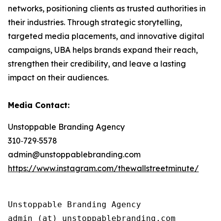
networks, positioning clients as trusted authorities in
their industries. Through strategic storytelling,
targeted media placements, and innovative digital
campaigns, UBA helps brands expand their reach,
strengthen their credibility, and leave a lasting
impact on their audiences.
Media Contact:
Unstoppable Branding Agency
310‑729‑5578
admin@unstoppablebranding.com
https://www.instagram.com/thewallstreetminute/
Unstoppable Branding Agency
