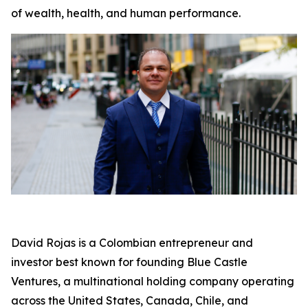
of wealth, health, and human performance.
David Rojas is a Colombian entrepreneur and
investor best known for founding Blue Castle
Ventures, a multinational holding company operating
across the United States, Canada, Chile, and