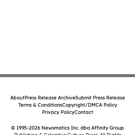
About
Press Release Archive
Submit Press Release
Terms & Conditions
Copyright/DMCA Policy
Privacy Policy
Contact
© 1995-2026 Newsmatics Inc. dba Affinity Group