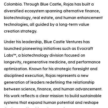
Colombia. Through Blue Castle, Rojas has built a
diversified ecosystem spanning alternative finance,
biotechnology, real estate, and human enhancement
technologies, all guided by a long-term value
creation strategy.
Under his leadership, Blue Castle Ventures has
launched pioneering initiatives such as Evocraft
Labs™, a biotechnology division focused on
longevity, regenerative medicine, and performance
optimization. Known for his strategic foresight and
disciplined execution, Rojas represents a new
generation of leaders redefining the relationship
between science, finance, and human advancement.
His work reflects a clear mission: to build sustainable
systems that expand human potential and reshape