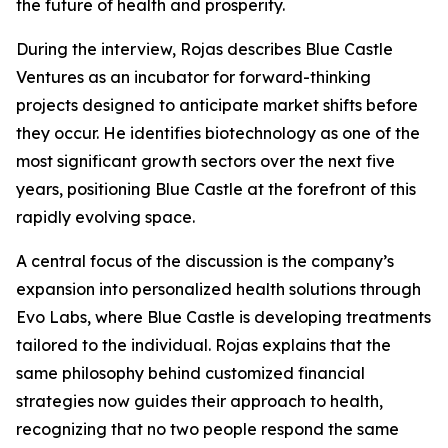
the future of health and prosperity.
During the interview, Rojas describes Blue Castle
Ventures as an incubator for forward-thinking
projects designed to anticipate market shifts before
they occur. He identifies biotechnology as one of the
most significant growth sectors over the next five
years, positioning Blue Castle at the forefront of this
rapidly evolving space.
A central focus of the discussion is the company’s
expansion into personalized health solutions through
Evo Labs, where Blue Castle is developing treatments
tailored to the individual. Rojas explains that the
same philosophy behind customized financial
strategies now guides their approach to health,
recognizing that no two people respond the same