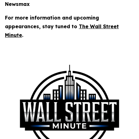
Newsmax
For more information and upcoming
appearances, stay tuned to
The
Wall Street
Minute
.