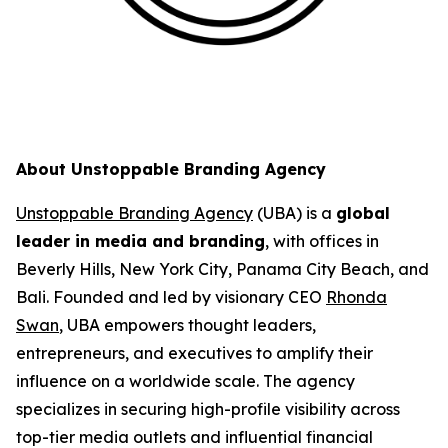
About Unstoppable Branding Agency
Unstoppable Branding Agency
(UBA) is a
global
leader in media and branding
, with offices in
Beverly Hills, New York City, Panama City Beach, and
Bali. Founded and led by visionary CEO
Rhonda
Swan
, UBA empowers thought leaders,
entrepreneurs, and executives to amplify their
influence on a worldwide scale. The agency
specializes in securing high-profile visibility across
top-tier media outlets and influential financial