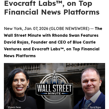
Evocraft Labs™, on Top
Financial News Platforms
New York, Jan. 07, 2026 (GLOBE NEWSWIRE) --
The
Wall Street Minute with Rhonda Swan Features
David Rojas, Founder and CEO of Blue Castle
Ventures and Evocraft Labs
™
, on Top Financial
News Platforms