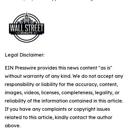
Legal Disclaimer:
EIN Presswire provides this news content "as is"
without warranty of any kind. We do not accept any
responsibility or liability for the accuracy, content,
images, videos, licenses, completeness, legality, or
reliability of the information contained in this article.
If you have any complaints or copyright issues
related to this article, kindly contact the author
above.