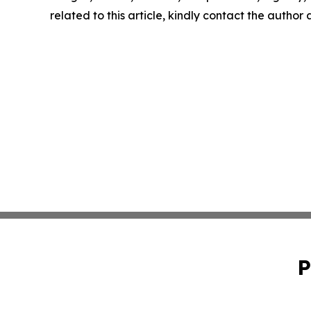
related to this article, kindly contact the author
P