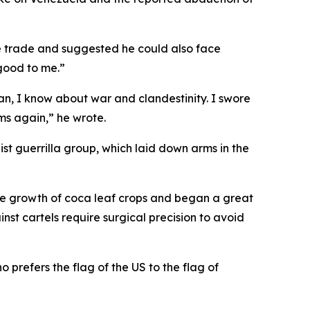
e trade and suggested he could also face
 good to me.”
n, I know about war and clandestinity. I swore
ms again,” he wrote.
st guerrilla group, which laid down arms in the
the growth of coca leaf crops and began a great
nst cartels require surgical precision to avoid
 prefers the flag of the US to the flag of