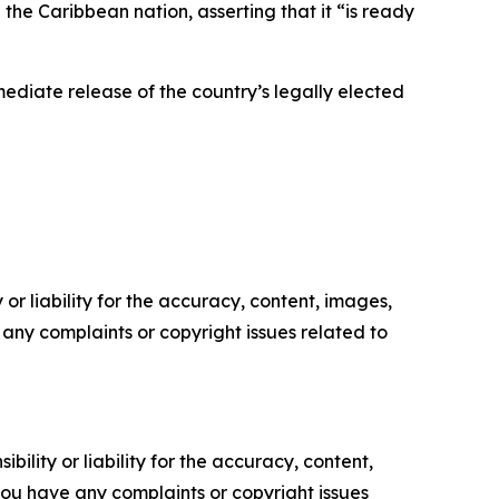
e Caribbean nation, asserting that it “is ready
iate release of the country’s legally elected
or liability for the accuracy, content, images,
ve any complaints or copyright issues related to
ility or liability for the accuracy, content,
f you have any complaints or copyright issues