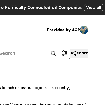
itically Connected oil Companies — not Taxpayer
View all
Provided by AGP
Share
launch an assault against his country,
ike on Venezuela and the reported abduction of