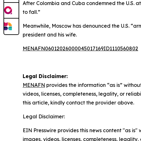
After Colombia and Cuba condemned the U.S. atta
to fall.”
Meanwhile, Moscow has denounced the U.S. “arme
president and his wife.
MENAFN06012026000045017169ID1110560802
Legal Disclaimer:
MENAFN
provides the information “as is” without
videos, licenses, completeness, legality, or reliab
this article, kindly contact the provider above.
Legal Disclaimer:
EIN Presswire provides this news content "as is" 
images, videos, licenses, completeness, legality, o