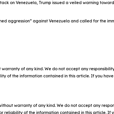
ck on Venezuela, Trump issued a veiled warning toward th
d aggression” against Venezuela and called for the immed
 warranty of any kind. We do not accept any responsibility 
ility of the information contained in this article. If you ha
without warranty of any kind. We do not accept any responsib
r reliability of the information contained in this article. I