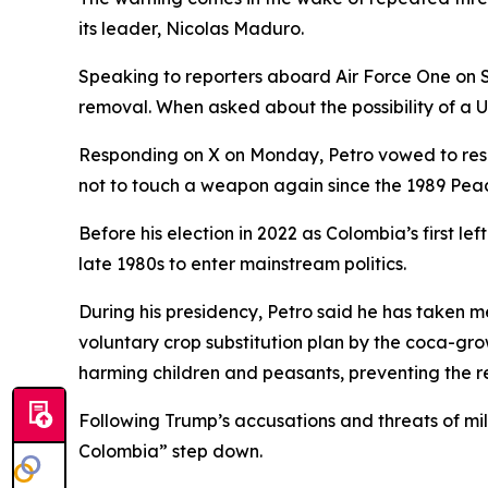
its leader, Nicolas Maduro.
Speaking to reporters aboard Air Force One on 
removal. When asked about the possibility of a U
Responding on X on Monday, Petro vowed to resis
not to touch a weapon again since the 1989 Peace
Before his election in 2022 as Colombia’s first 
late 1980s to enter mainstream politics.
During his presidency, Petro said he has taken 
voluntary crop substitution plan by the coca-grow
harming children and peasants, preventing the 
Following Trump’s accusations and threats of mili
Colombia” step down.