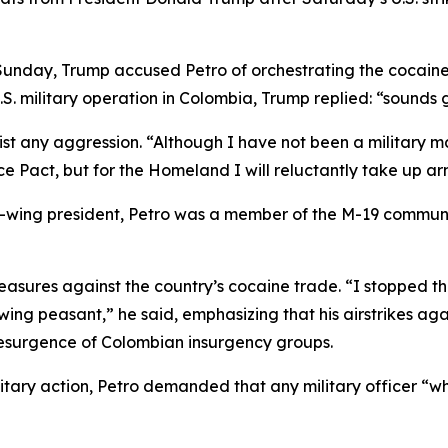
Sunday, Trump accused Petro of orchestrating the cocain
.S. military operation in Colombia, Trump replied: “sounds
t any aggression. “Although I have not been a military ma
 Pact, but for the Homeland I will reluctantly take up ar
left-wing president, Petro was a member of the M-19 communi
measures against the country’s cocaine trade. “I stopped 
ing peasant,” he said, emphasizing that his airstrikes agai
resurgence of Colombian insurgency groups.
tary action, Petro demanded that any military officer “who