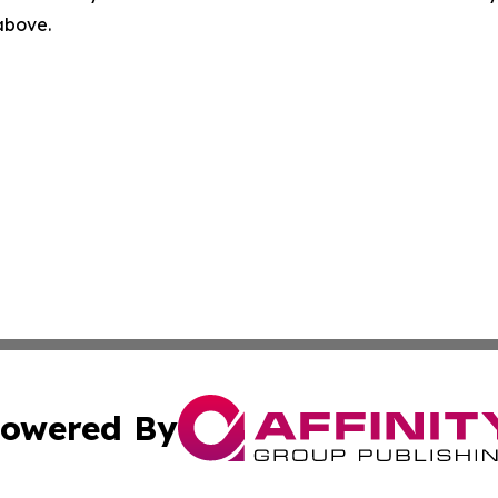
 above.
owered By