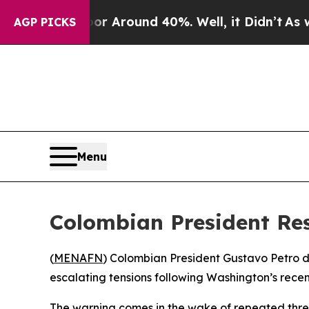
 a Floor Around 40%. Well, it Didn’t
As war Wi
AGP PICKS
Menu
Colombian President Re
(
MENAFN
) Colombian President Gustavo Petro d
escalating tensions following Washington’s recent
The warning comes in the wake of repeated threa