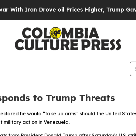
th Iran Drove oil Prices Higher, Trump Gave Pol
sponds to Trump Threats
eclared he would “take up arms” should the United States 
 military action in Venezuela.
ts from President Donald Trump after Saturday’s U.S. str