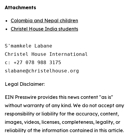
Attachments
Colombia and Nepal children
Christel House India students
S'mamkele Labane

Christel House International

c: +27 078 988 3175 

Legal Disclaimer:
EIN Presswire provides this news content "as is"
without warranty of any kind. We do not accept any
responsibility or liability for the accuracy, content,
images, videos, licenses, completeness, legality, or
reliability of the information contained in this article.