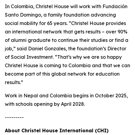
In Colombia, Christel House will work with Fundación
Santo Domingo, a family foundation advancing
social mobility for 65 years. “Christel House provides
an international network that gets results – over 90%
of alumni graduate to continue their studies or find a
job,” said Daniel Gonzales, the foundation’s Director
of Social Investment. “That’s why we are so happy
Christel House is coming to Colombia and that we can
become part of this global network for education
results.”
Work in Nepal and Colombia begins in October 2025,
with schools opening by April 2028.
---------
About Christel House International (CHI)