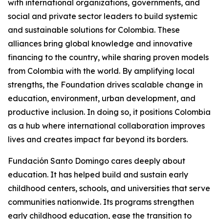
with international organizations, governments, and
social and private sector leaders to build systemic
and sustainable solutions for Colombia. These
alliances bring global knowledge and innovative
financing to the country, while sharing proven models
from Colombia with the world. By amplifying local
strengths, the Foundation drives scalable change in
education, environment, urban development, and
productive inclusion. In doing so, it positions Colombia
as a hub where international collaboration improves
lives and creates impact far beyond its borders.
Fundación Santo Domingo cares deeply about
education. It has helped build and sustain early
childhood centers, schools, and universities that serve
communities nationwide. Its programs strengthen
early childhood education, ease the transition to