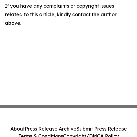
If you have any complaints or copyright issues
related to this article, kindly contact the author
above.
About
Press Release Archive
Submit Press Release
Terms & Conditions
Copyright/DMCA Policy