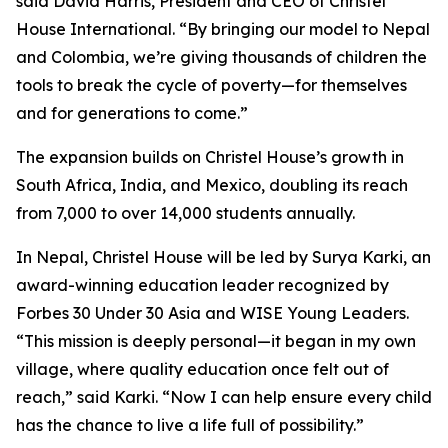
said David Harris, President and CEO of Christel
House International. “By bringing our model to Nepal
and Colombia, we’re giving thousands of children the
tools to break the cycle of poverty—for themselves
and for generations to come.”
The expansion builds on Christel House’s growth in
South Africa, India, and Mexico, doubling its reach
from 7,000 to over 14,000 students annually.
In Nepal, Christel House will be led by Surya Karki, an
award-winning education leader recognized by
Forbes 30 Under 30 Asia
and
WISE Young Leaders
.
“This mission is deeply personal—it began in my own
village, where quality education once felt out of
reach,” said Karki. “Now I can help ensure every child
has the chance to live a life full of possibility.”