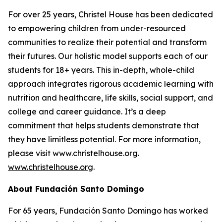
For over 25 years, Christel House has been dedicated
to empowering children from under-resourced
communities to realize their potential and transform
their futures. Our holistic model supports each of our
students for 18+ years. This in-depth, whole-child
approach integrates rigorous academic learning with
nutrition and healthcare, life skills, social support, and
college and career guidance. It’s a deep
commitment that helps students demonstrate that
they have limitless potential. For more information,
please visit www.christelhouse.org.
www.christelhouse.org
.
About Fundación Santo Domingo
For 65 years, Fundación Santo Domingo has worked