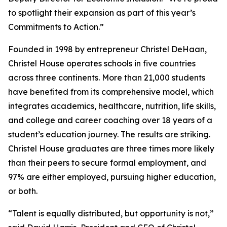
to spotlight their expansion as part of this year’s
Commitments to Action.”
Founded in 1998 by entrepreneur Christel DeHaan,
Christel House operates schools in five countries
across three continents. More than 21,000 students
have benefited from its comprehensive model, which
integrates academics, healthcare, nutrition, life skills,
and college and career coaching over 18 years of a
student’s education journey. The results are striking.
Christel House graduates are three times more likely
than their peers to secure formal employment, and
97% are either employed, pursuing higher education,
or both.
“Talent is equally distributed, but opportunity is not,”