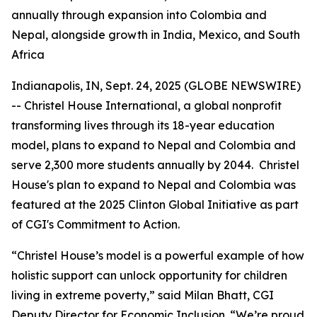
annually through expansion into Colombia and
Nepal, alongside growth in India, Mexico, and South
Africa
Indianapolis, IN, Sept. 24, 2025 (GLOBE NEWSWIRE)
-- Christel House International, a global nonprofit
transforming lives through its 18-year education
model, plans to expand to Nepal and Colombia and
serve 2,300 more students annually by 2044. Christel
House's plan to expand to Nepal and Colombia was
featured at the 2025 Clinton Global Initiative as part
of CGI's Commitment to Action.
“Christel House’s model is a powerful example of how
holistic support can unlock opportunity for children
living in extreme poverty,” said Milan Bhatt, CGI
Deputy Director for Economic Inclusion. “We’re proud