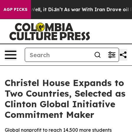
40%. Well, it Didn’t
As war With Iran Drove oil Price
AGP PICKS
Christel House Expands to
Two Countries, Selected as
Clinton Global Initiative
Commitment Maker
Global nonprofit to reach 14,500 more students