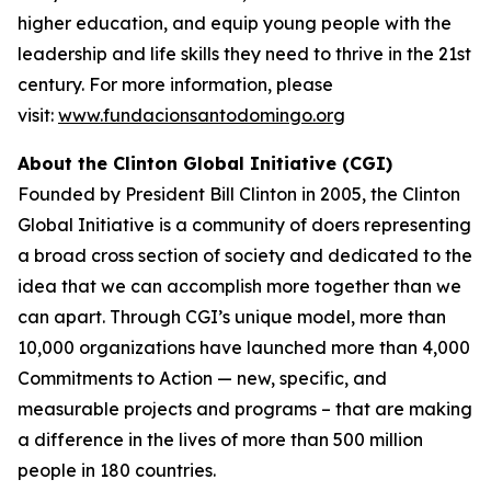
higher education, and equip young people with the
leadership and life skills they need to thrive in the 21st
century. For more information, please
visit:
www.fundacionsantodomingo.org
About the Clinton Global Initiative (CGI)
Founded by President Bill Clinton in 2005, the Clinton
Global Initiative is a community of doers representing
a broad cross section of society and dedicated to the
idea that we can accomplish more together than we
can apart. Through CGI’s unique model, more than
10,000 organizations have launched more than 4,000
Commitments to Action — new, specific, and
measurable projects and programs – that are making
a difference in the lives of more than 500 million
people in 180 countries.