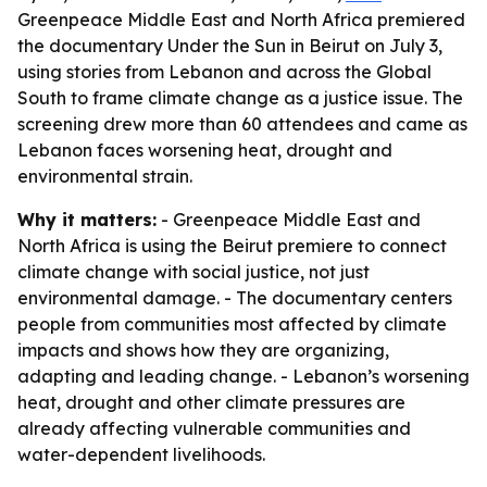
Greenpeace Middle East and North Africa premiered
the documentary Under the Sun in Beirut on July 3,
using stories from Lebanon and across the Global
South to frame climate change as a justice issue. The
screening drew more than 60 attendees and came as
Lebanon faces worsening heat, drought and
environmental strain.
Why it matters:
- Greenpeace Middle East and
North Africa is using the Beirut premiere to connect
climate change with social justice, not just
environmental damage. - The documentary centers
people from communities most affected by climate
impacts and shows how they are organizing,
adapting and leading change. - Lebanon’s worsening
heat, drought and other climate pressures are
already affecting vulnerable communities and
water-dependent livelihoods.