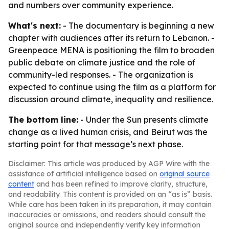
and numbers over community experience.
What's next:
- The documentary is beginning a new
chapter with audiences after its return to Lebanon. -
Greenpeace MENA is positioning the film to broaden
public debate on climate justice and the role of
community-led responses. - The organization is
expected to continue using the film as a platform for
discussion around climate, inequality and resilience.
The bottom line:
- Under the Sun presents climate
change as a lived human crisis, and Beirut was the
starting point for that message’s next phase.
Disclaimer: This article was produced by AGP Wire with the
assistance of artificial intelligence based on
original source
content
and has been refined to improve clarity, structure,
and readability. This content is provided on an “as is” basis.
While care has been taken in its preparation, it may contain
inaccuracies or omissions, and readers should consult the
original source and independently verify key information