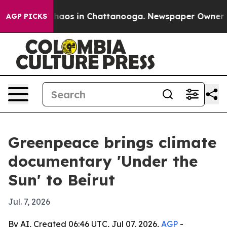
Collapse
Chaos in Chattanooga. Newspaper Owner Calls
AGP PICKS
Greenpeace brings climate
documentary 'Under the
Sun' to Beirut
Jul. 7, 2026
By AI, Created 06:46 UTC, Jul 07, 2026,
AGP
-