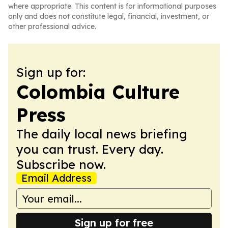
where appropriate. This content is for informational purposes
only and does not constitute legal, financial, investment, or
other professional advice.
Sign up for:
Colombia Culture
Press
The daily local news briefing
you can trust. Every day.
Subscribe now.
Email Address
Sign up for free