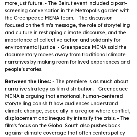
more just future. - The Beirut event included a post-
screening conversation in the Metropolis garden with
the Greenpeace MENA team. - The discussion
focused on the film’s message, the role of storytelling
and culture in reshaping climate discourse, and the
importance of collective action and solidarity for
environmental justice. - Greenpeace MENA said the
documentary moves away from traditional climate
narratives by making room for lived experiences and
people’s stories.
Between the lines:
- The premiere is as much about
narrative strategy as film distribution. - Greenpeace
MENA is arguing that emotional, human-centered
storytelling can shift how audiences understand
climate change, especially in a region where conflict,
displacement and inequality intensify the crisis. - The
film’s focus on the Global South also pushes back
against climate coverage that often centers policy