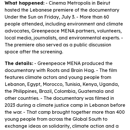
What happened:
- Cinema Metropolis in Beirut
hosted the Lebanese premiere of the documentary
Under the Sun on Friday, July 3. - More than 60
people attended, including environment and climate
advocates, Greenpeace MENA partners, volunteers,
local media, journalists, and environmental experts. -
The premiere also served as a public discussion
space after the screening.
The details:
- Greenpeace MENA produced the
documentary with Roots and Brain Hag. - The film
features climate actors and young people from
Lebanon, Egypt, Morocco, Tunisia, Kenya, Uganda,
the Philippines, Brazil, Colombia, Guatemala and
other countries. - The documentary was filmed in
2023 during a climate justice camp in Lebanon before
the war. - That camp brought together more than 400
young people from across the Global South to
exchange ideas on solidarity, climate action and a