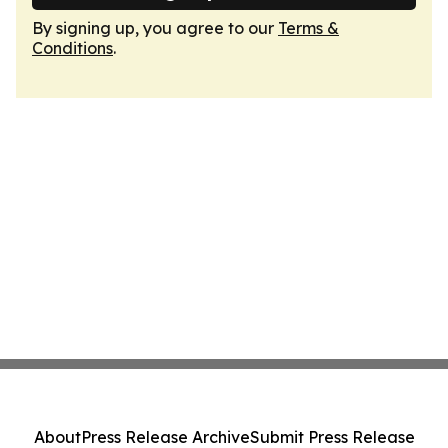
By signing up, you agree to our
Terms &
Conditions
.
About
Press Release Archive
Submit Press Release