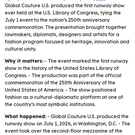
Global Couture U.S. produced the first runway show
ever held at the U.S. Library of Congress, tying the
July 1 event to the nation’s 250th anniversary
commemoration. The presentation brought together
lawmakers, diplomats, designers and artists for a
fashion program focused on heritage, innovation and
cultural unity.
Why it matters:
- The event marked the first runway
show in the history of the United States Library of
Congress. - The production was part of the official
commemoration of the 250th Anniversary of the
United States of America. - The show positioned
fashion as a cultural-diplomatic platform at one of
the country’s most symbolic institutions.
What happened:
- Global Couture U.S. produced the
runway show on July 1, 2026, in Washington, D.C. - The
event took over the second-floor mezzanine of the