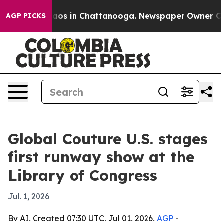
ollapse
Chaos in Chattanooga. Newspaper Owner Calls 
AGP PICKS
Global Couture U.S. stages
first runway show at the
Library of Congress
Jul. 1, 2026
By AI, Created 07:30 UTC, Jul 01, 2026,
AGP
-