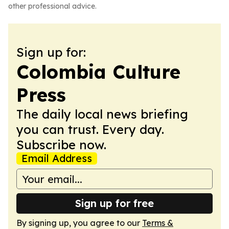
other professional advice.
Sign up for:
Colombia Culture
Press
The daily local news briefing
you can trust. Every day.
Subscribe now.
Email Address
Sign up for free
By signing up, you agree to our
Terms &