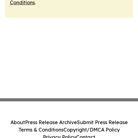
Conditions
.
About
Press Release Archive
Submit Press Release
Terms & Conditions
Copyright/DMCA Policy
Privacy Policy
Contact