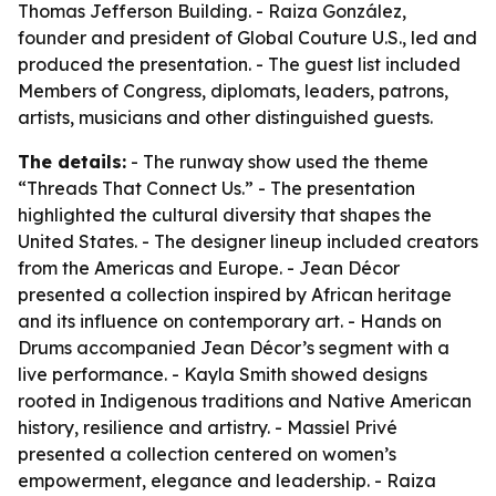
Thomas Jefferson Building. - Raiza González,
founder and president of Global Couture U.S., led and
produced the presentation. - The guest list included
Members of Congress, diplomats, leaders, patrons,
artists, musicians and other distinguished guests.
The details:
- The runway show used the theme
“Threads That Connect Us.” - The presentation
highlighted the cultural diversity that shapes the
United States. - The designer lineup included creators
from the Americas and Europe. - Jean Décor
presented a collection inspired by African heritage
and its influence on contemporary art. - Hands on
Drums accompanied Jean Décor’s segment with a
live performance. - Kayla Smith showed designs
rooted in Indigenous traditions and Native American
history, resilience and artistry. - Massiel Privé
presented a collection centered on women’s
empowerment, elegance and leadership. - Raiza