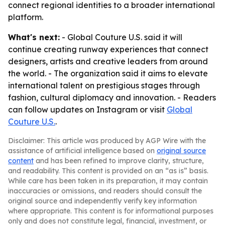
connect regional identities to a broader international
platform.
What's next:
- Global Couture U.S. said it will
continue creating runway experiences that connect
designers, artists and creative leaders from around
the world. - The organization said it aims to elevate
international talent on prestigious stages through
fashion, cultural diplomacy and innovation. - Readers
can follow updates on Instagram or visit
Global
Couture U.S.
.
Disclaimer: This article was produced by AGP Wire with the
assistance of artificial intelligence based on
original source
content
and has been refined to improve clarity, structure,
and readability. This content is provided on an “as is” basis.
While care has been taken in its preparation, it may contain
inaccuracies or omissions, and readers should consult the
original source and independently verify key information
where appropriate. This content is for informational purposes
only and does not constitute legal, financial, investment, or