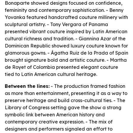
Bonaparte showed designs focused on confidence,
femininity and contemporary sophistication. - Benny
Yovanka featured handcrafted couture millinery with
sculptural artistry. - Tony Vergara of Panama
presented vibrant couture inspired by Latin American
cultural richness and tradition. - Giannina Azar of the
Dominican Republic showed luxury couture known for
glamorous gowns. - Ágatha Ruiz de la Prada of Spain
brought signature bold and artistic couture. - Martha
de Royet of Colombia presented elegant couture
tied to Latin American cultural heritage.
Between the lines:
- The production framed fashion
as more than entertainment, presenting it as a way to
preserve heritage and build cross-cultural ties. - The
Library of Congress setting gave the show a strong
symbolic link between American history and
contemporary creative expression. - The mix of
designers and performers signaled an effort to