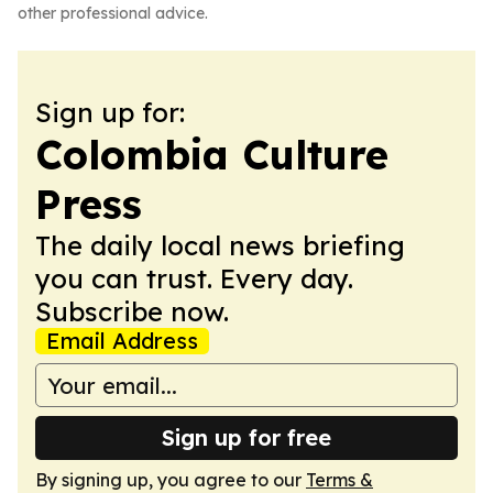
other professional advice.
Sign up for:
Colombia Culture
Press
The daily local news briefing
you can trust. Every day.
Subscribe now.
Email Address
Sign up for free
By signing up, you agree to our
Terms &