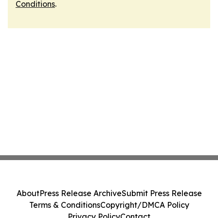
Conditions
.
About
Press Release Archive
Submit Press Release
Terms & Conditions
Copyright/DMCA Policy
Privacy Policy
Contact