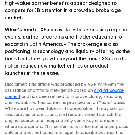
high-value partner benefits appear designed to
compete for IB attention in a crowded brokerage
market.
What's next:
- XS.com is likely to keep using regional
events, partner programs and trader education to
expand in Latin America. - The brokerage is also
positioning its technology and liquidity offering as the
basis for future growth beyond the tour. - XS.com did
not announce new market entries or product
launches in the release.
Disclaimer: This article was produced by AGP Wire with the
assistance of artificial intelligence based on
original source
content
and has been refined to improve clarity, structure,
and readability. This content is provided on an “as is” basis.
While care has been taken in its preparation, it may contain
inaccuracies or omissions, and readers should consult the
original source and independently verify key information
where appropriate. This content is for informational purposes
only and does not constitute legal, financial, investment, or