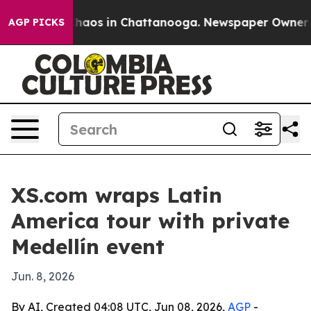
Collapse
Chaos in Chattanooga. Newspaper Owner Calls
AGP PICKS
XS.com wraps Latin
America tour with private
Medellín event
Jun. 8, 2026
By AI, Created 04:08 UTC, Jun 08, 2026,
AGP
-