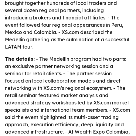
brought together hundreds of local traders and
several dozen regional partners, including
introducing brokers and financial affiliates. - The
event followed four regional appearances in Peru,
Mexico and Colombia. - XS.com described the
Medellín gathering as the culmination of a successful
LATAM tour.
The details:
- The Medellín program had two parts:
an exclusive partner networking session and a
seminar for retail clients. - The partner session
focused on local collaboration models and direct
networking with XS.com’s regional ecosystem. - The
retail seminar featured market analysis and
advanced strategy workshops led by XS.com market
specialists and international team members. - XS.com
said the event highlighted its multi-asset trading
approach, execution efficiency, deep liquidity and
advanced infrastructure. - At Wealth Expo Colombia,