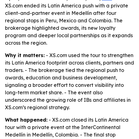
XS.com ended its Latin America push with a private
client-and-partner event in Medellín after four
regional stops in Peru, Mexico and Colombia. The
brokerage highlighted awards, its new loyalty
program and deeper local partnerships as it expands
across the region.
Why it matters:
- XS.com used the tour to strengthen
its Latin America footprint across clients, partners and
traders. - The brokerage tied the regional push to
awards, education and business development,
signaling a broader effort to convert visibility into
long-term market share. - The event also
underscored the growing role of IBs and affiliates in
XS.com’s regional strategy.
What happened:
- XS.com closed its Latin America
tour with a private event at the InterContinental
Medellín in Medellín, Colombia. - The final stop