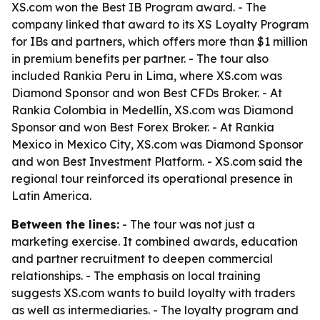
XS.com won the Best IB Program award. - The
company linked that award to its XS Loyalty Program
for IBs and partners, which offers more than $1 million
in premium benefits per partner. - The tour also
included Rankia Peru in Lima, where XS.com was
Diamond Sponsor and won Best CFDs Broker. - At
Rankia Colombia in Medellín, XS.com was Diamond
Sponsor and won Best Forex Broker. - At Rankia
Mexico in Mexico City, XS.com was Diamond Sponsor
and won Best Investment Platform. - XS.com said the
regional tour reinforced its operational presence in
Latin America.
Between the lines:
- The tour was not just a
marketing exercise. It combined awards, education
and partner recruitment to deepen commercial
relationships. - The emphasis on local training
suggests XS.com wants to build loyalty with traders
as well as intermediaries. - The loyalty program and