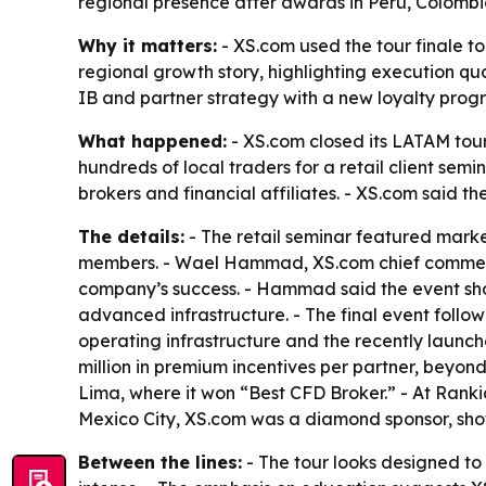
regional presence after awards in Peru, Colomb
Why it matters:
- XS.com used the tour finale to
regional growth story, highlighting execution qua
IB and partner strategy with a new loyalty prog
What happened:
- XS.com closed its LATAM tour
hundreds of local traders for a retail client sem
brokers and financial affiliates. - XS.com said 
The details:
- The retail seminar featured mark
members. - Wael Hammad, XS.com chief commercia
company’s success. - Hammad said the event show
advanced infrastructure. - The final event foll
operating infrastructure and the recently launc
million in premium incentives per partner, beyon
Lima, where it won “Best CFD Broker.” - At Rank
Mexico City, XS.com was a diamond sponsor, sho
Between the lines:
- The tour looks designed to 