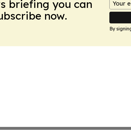
ws briefing you can
Subscribe now.
By signin