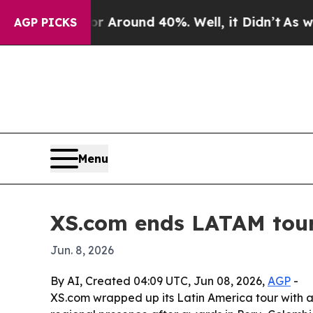
a Floor Around 40%. Well, it Didn’t
As war With
AGP PICKS
Menu
XS.com ends LATAM tour 
Jun. 8, 2026
By AI, Created 04:09 UTC, Jun 08, 2026,
AGP
-
XS.com wrapped up its Latin America tour with a p