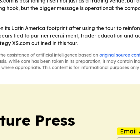
com is positioning itself not just as a trading venue, but
g hook, but the bigger message is operational: the compa
on its Latin America footprint after using the tour to reinf
ars tied to partner recruitment, trader education and ad
tegy XS.com outlined in this tour.
he assistance of artificial intelligence based on
original source con
asis. While care has been taken in its preparation, it may contain i
 where appropriate. This content is for informational purposes only 
ture Press
Email 