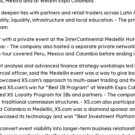
ia, Mexico and at Wealth Expo Colombia.
 deepen ties with partners and retail traders across Latin 
lity, liquidity, infrastructure and local education. - The 
ram.
 with a private event at the InterContinental Medellín Hot
inar. - The company also hosted a separate private networki
the tour covered Peru, Mexico and Colombia before ending i
et analysis and advanced finance strategy workshops led
l officer, said the Medellín event was a way to give bac
cased XS.com’s approach to multi-asset trading and the r
owed XS.com’s win for “Best IB Program” at Wealth Expo Col
hed XS Loyalty Program for IBs and partners. - The compan
d traditional commission structures. - XS.com also partici
ia Colombia in Medellín, XS.com was a diamond sponsor an
wcased its technology and won “Best Investment Platform
convert event visibility into longer-term business relations