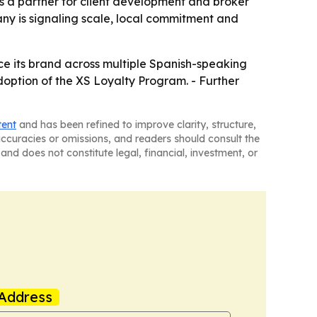
 as a partner for client development and broker
ny is signaling scale, local commitment and
orce its brand across multiple Spanish-speaking
option of the XS Loyalty Program. - Further
tent
and has been refined to improve clarity, structure,
naccuracies or omissions, and readers should consult the
and does not constitute legal, financial, investment, or
Address