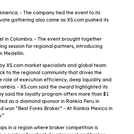
America. - The company tied the event to its
private gathering also came as XS.com pushed its
el in Colombia. - The event brought together
ng session for regional partners, introducing
n Medellín.
 by XS.com market specialists and global team
k to the regional community that drives the
ole of execution efficiency, deep liquidity and
ombia. - XS.com said the award highlighted its
y said the loyalty program offers more than $1
pated as a diamond sponsor in Rankia Peru in
d won “Best Forex Broker.” - At Rankia Mexico in
.”
hips in a region where broker competition is