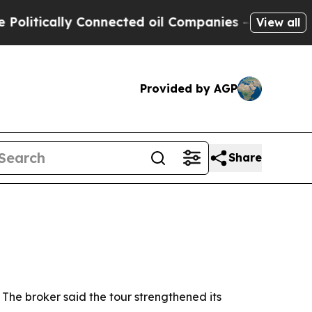
ically Connected oil Companies — not Taxpayers 
View all
Provided by AGP
Share
 The broker said the tour strengthened its