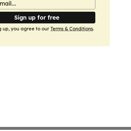
Sign up for free
g up, you agree to our
Terms & Conditions
.