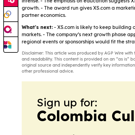
intense. - The emphasis on education suggests XS.
growth. - The award run gives XS.com a marketin
partner economics.
What's next:
- XS.com is likely to keep building 
markets. - The company’s next growth phase appe
regional events or sponsorships would fit the stra
Disclaimer: This article was produced by AGP Wire with t
and readability. This content is provided on an “as is” b
original source and independently verify key information
other professional advice.
Sign up for:
Colombia Cul