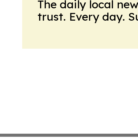
The daily local ne
trust. Every day. 