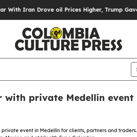
 Iran Drove oil Prices Higher, Trump Gave Polit
with private Medellín event
rivate event in Medellín for clients, partners and traders.