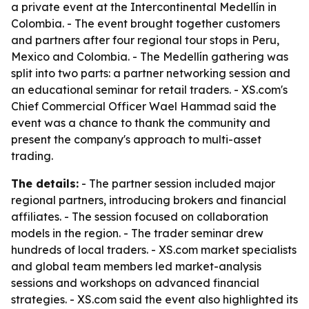
a private event at the Intercontinental Medellín in
Colombia. - The event brought together customers
and partners after four regional tour stops in Peru,
Mexico and Colombia. - The Medellín gathering was
split into two parts: a partner networking session and
an educational seminar for retail traders. - XS.com's
Chief Commercial Officer Wael Hammad said the
event was a chance to thank the community and
present the company's approach to multi-asset
trading.
The details:
- The partner session included major
regional partners, introducing brokers and financial
affiliates. - The session focused on collaboration
models in the region. - The trader seminar drew
hundreds of local traders. - XS.com market specialists
and global team members led market-analysis
sessions and workshops on advanced financial
strategies. - XS.com said the event also highlighted its