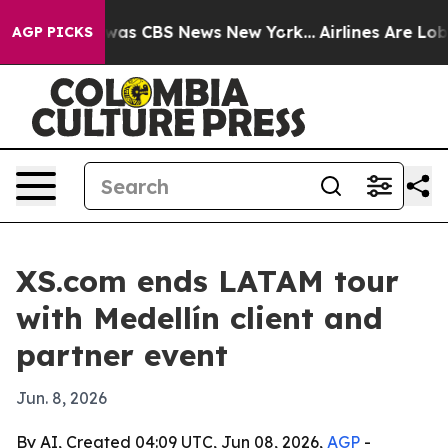
Narrative was CBS News New York...
Airlines Are Lobbyi
AGP PICKS
XS.com ends LATAM tour
with Medellín client and
partner event
Jun. 8, 2026
By AI, Created 04:09 UTC, Jun 08, 2026,
AGP
-