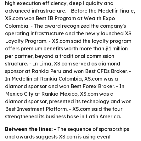
high execution efficiency, deep liquidity and
advanced infrastructure. - Before the Medellín finale,
XS.com won Best IB Program at Wealth Expo
Colombia. - The award recognized the company's
operating infrastructure and the newly launched XS
Loyalty Program. - XS.com said the loyalty program
offers premium benefits worth more than $1 million
per partner, beyond a traditional commission
structure. - In Lima, XS.com served as diamond
sponsor at Rankia Peru and won Best CFDs Broker. -
In Medellín at Rankia Colombia, XS.com was a
diamond sponsor and won Best Forex Broker. - In
Mexico City at Rankia Mexico, XS.com was a
diamond sponsor, presented its technology and won
Best Investment Platform. - XS.com said the tour
strengthened its business base in Latin America.
Between the lines:
- The sequence of sponsorships
and awards suggests XS.com is using event