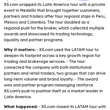
XS.com wrapped its Latin America tour with a private
event in Medellín that brought together customers,
partners and traders after four regional stops in Peru,
Mexico and Colombia. The tour doubled as a
regional push for the broker, which collected multiple
awards and showcased its trading technology,
liquidity and partner programs.
Why it matters:
- XS.com used the LATAM tour to
deepen its footprint across a key growth region for
trading and brokerage services. - The tour
connected the company with both institutional
partners and retail traders, two groups that can drive
long-term volume and brand loyalty. - The award
wins and partner program messaging reinforce
XS.com's push to position itself as a market leader in
Latin America.
What happened:
- XS.com closed its LATAM tour with