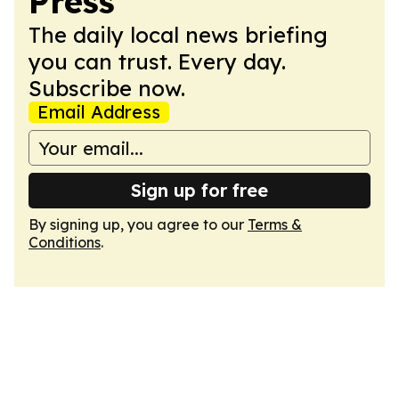
Press
The daily local news briefing
you can trust. Every day.
Subscribe now.
Email Address
Sign up for free
By signing up, you agree to our
Terms &
Conditions
.