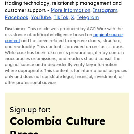
trading technology, relationship management and
customer support. -
More information
,
Instagram
,
Facebook
,
YouTube
,
TikTok
,
X
,
Telegram
Disclaimer: This article was produced by AGP Wire with the
assistance of artificial intelligence based on
original source
content
and has been refined to improve clarity, structure,
and readability. This content is provided on an “as is” basis.
While care has been taken in its preparation, it may contain
inaccuracies or omissions, and readers should consult the
original source and independently verify key information
where appropriate. This content is for informational purposes
only and does not constitute legal, financial, investment, or
other professional advice.
Sign up for:
Colombia Culture