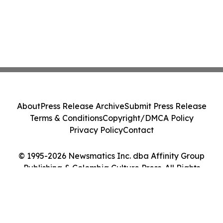
About
Press Release Archive
Submit Press Release
Terms & Conditions
Copyright/DMCA Policy
Privacy Policy
Contact
© 1995-2026 Newsmatics Inc. dba Affinity Group
Publishing & Colombia Culture Press. All Rights
Reserved.
Cookie Settings / Your Privacy Choices