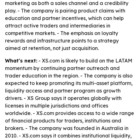
marketing as both a sales channel and a credibility
play. - The company is pairing product claims with
education and partner incentives, which can help
attract active traders and intermediaries in
competitive markets. - The emphasis on loyalty
rewards and infrastructure points to a strategy
aimed at retention, not just acquisition.
What's next:
- XS.com is likely to build on the LATAM
momentum by continuing partner outreach and
trader education in the region. - The company is also
expected to keep promoting its multi-asset platform,
liquidity access and partner program as growth
drivers. - XS Group says it operates globally with
licenses in multiple jurisdictions and offices
worldwide. - XS.com provides access to a wide range
of financial products for traders, institutions and
brokers. - The company was founded in Australia in
2010. - XS.com says it combines institutional liquidity,