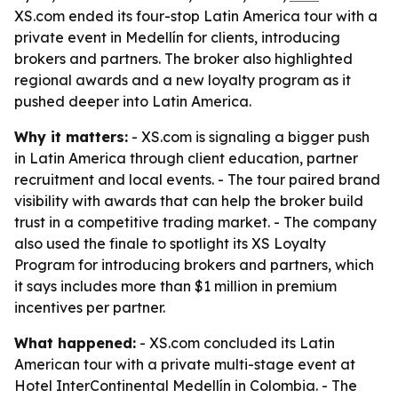
XS.com ended its four-stop Latin America tour with a
private event in Medellín for clients, introducing
brokers and partners. The broker also highlighted
regional awards and a new loyalty program as it
pushed deeper into Latin America.
Why it matters:
- XS.com is signaling a bigger push
in Latin America through client education, partner
recruitment and local events. - The tour paired brand
visibility with awards that can help the broker build
trust in a competitive trading market. - The company
also used the finale to spotlight its XS Loyalty
Program for introducing brokers and partners, which
it says includes more than $1 million in premium
incentives per partner.
What happened:
- XS.com concluded its Latin
American tour with a private multi-stage event at
Hotel InterContinental Medellín in Colombia. - The