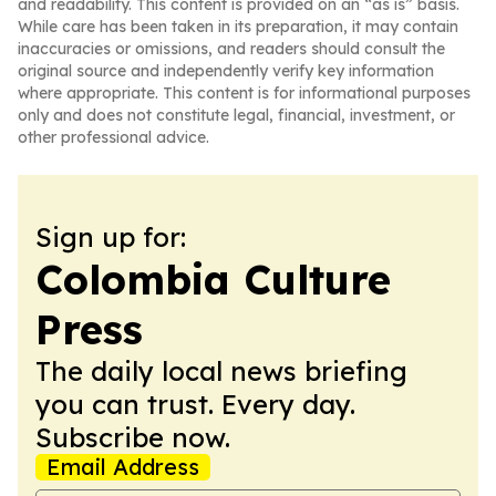
and readability. This content is provided on an “as is” basis.
While care has been taken in its preparation, it may contain
inaccuracies or omissions, and readers should consult the
original source and independently verify key information
where appropriate. This content is for informational purposes
only and does not constitute legal, financial, investment, or
other professional advice.
Sign up for:
Colombia Culture
Press
The daily local news briefing
you can trust. Every day.
Subscribe now.
Email Address