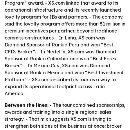
Program” award. - XS.com linked that award to its
operational infrastructure and its recently launched
loyalty program for IBs and partners. - The company
said the loyalty program offers more than $1 million in
premium incentives per partner, beyond traditional
commission structures. - In Lima, XS.com was
Diamond Sponsor at Rankia Peru and won “Best
CFDs Broker”. - In Medellín, XS.com was Diamond
Sponsor at Rankia Colombia and won “Best Forex
Broker”. - In Mexico City, XS.com was Diamond
Sponsor at Rankia Mexico and won “Best Investment
Platform”. - XS.com described its tour as a way to
expand its operational footprint across Latin
America.
Between the lines:
- The tour combined sponsorships,
awards and training into a single regional sales
strategy. - That mix suggests XS.com is trying to
strengthen both sides of the business at once: broker