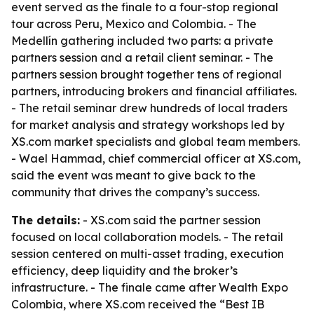
event served as the finale to a four-stop regional
tour across Peru, Mexico and Colombia. - The
Medellín gathering included two parts: a private
partners session and a retail client seminar. - The
partners session brought together tens of regional
partners, introducing brokers and financial affiliates.
- The retail seminar drew hundreds of local traders
for market analysis and strategy workshops led by
XS.com market specialists and global team members.
- Wael Hammad, chief commercial officer at XS.com,
said the event was meant to give back to the
community that drives the company’s success.
The details:
- XS.com said the partner session
focused on local collaboration models. - The retail
session centered on multi-asset trading, execution
efficiency, deep liquidity and the broker’s
infrastructure. - The finale came after Wealth Expo
Colombia, where XS.com received the “Best IB