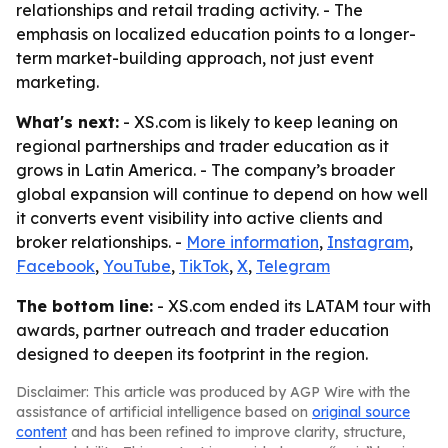
relationships and retail trading activity. - The
emphasis on localized education points to a longer-
term market-building approach, not just event
marketing.
What's next:
- XS.com is likely to keep leaning on
regional partnerships and trader education as it
grows in Latin America. - The company’s broader
global expansion will continue to depend on how well
it converts event visibility into active clients and
broker relationships. -
More information
,
Instagram
,
Facebook
,
YouTube
,
TikTok
,
X
,
Telegram
The bottom line:
- XS.com ended its LATAM tour with
awards, partner outreach and trader education
designed to deepen its footprint in the region.
Disclaimer: This article was produced by AGP Wire with the
assistance of artificial intelligence based on
original source
content
and has been refined to improve clarity, structure,