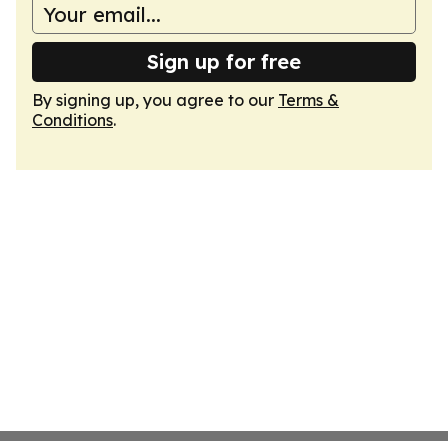
Sign up for free
By signing up, you agree to our
Terms &
Conditions
.