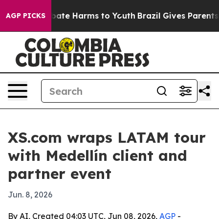
 Fund to Abate Harms to Youth
Brazil Gives Parents So
AGP PICKS
XS.com wraps LATAM tour
with Medellín client and
partner event
Jun. 8, 2026
By AI, Created 04:03 UTC, Jun 08, 2026,
AGP
-