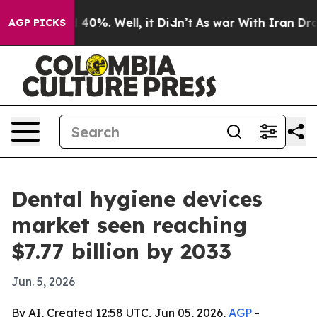
Around 40%. Well, it Didn’t
As war With Iran Drove o
AGP PICKS
Dental hygiene devices
market seen reaching
$7.77 billion by 2033
Jun. 5, 2026
By AI, Created 12:58 UTC, Jun 05, 2026,
AGP
-