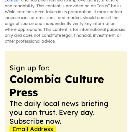
content
and has been refined to improve clarity, structure,
and readability. This content is provided on an “as is” basis.
While care has been taken in its preparation, it may contain
inaccuracies or omissions, and readers should consult the
original source and independently verify key information
where appropriate. This content is for informational purposes
only and does not constitute legal, financial, investment, or
other professional advice.
Sign up for:
Colombia Culture
Press
The daily local news briefing
you can trust. Every day.
Subscribe now.
Email Address