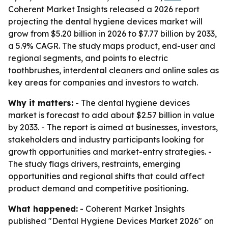
Coherent Market Insights released a 2026 report
projecting the dental hygiene devices market will
grow from $5.20 billion in 2026 to $7.77 billion by 2033,
a 5.9% CAGR. The study maps product, end-user and
regional segments, and points to electric
toothbrushes, interdental cleaners and online sales as
key areas for companies and investors to watch.
Why it matters:
- The dental hygiene devices
market is forecast to add about $2.57 billion in value
by 2033. - The report is aimed at businesses, investors,
stakeholders and industry participants looking for
growth opportunities and market-entry strategies. -
The study flags drivers, restraints, emerging
opportunities and regional shifts that could affect
product demand and competitive positioning.
What happened:
- Coherent Market Insights
published "Dental Hygiene Devices Market 2026" on