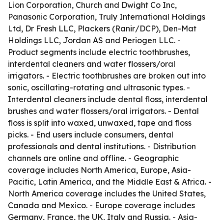
Lion Corporation, Church and Dwight Co Inc,
Panasonic Corporation, Truly International Holdings
Ltd, Dr Fresh LLC, Plackers (Ranir/DCP), Den-Mat
Holdings LLC, Jordan AS and Periogen LLC. -
Product segments include electric toothbrushes,
interdental cleaners and water flossers/oral
irrigators. - Electric toothbrushes are broken out into
sonic, oscillating-rotating and ultrasonic types. -
Interdental cleaners include dental floss, interdental
brushes and water flossers/oral irrigators. - Dental
floss is split into waxed, unwaxed, tape and floss
picks. - End users include consumers, dental
professionals and dental institutions. - Distribution
channels are online and offline. - Geographic
coverage includes North America, Europe, Asia-
Pacific, Latin America, and the Middle East & Africa. -
North America coverage includes the United States,
Canada and Mexico. - Europe coverage includes
Germany, France, the UK, Italy and Russia. - Asia-