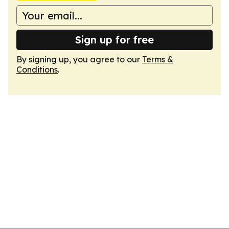
Sign up for free
By signing up, you agree to our
Terms &
Conditions
.