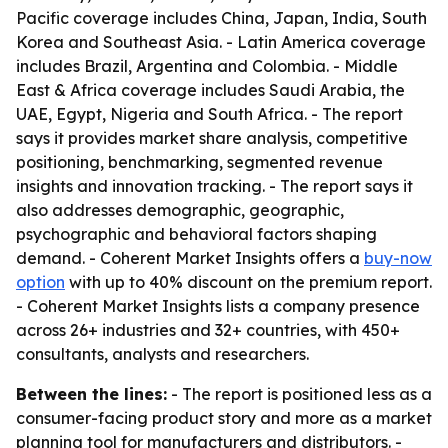
Pacific coverage includes China, Japan, India, South
Korea and Southeast Asia. - Latin America coverage
includes Brazil, Argentina and Colombia. - Middle
East & Africa coverage includes Saudi Arabia, the
UAE, Egypt, Nigeria and South Africa. - The report
says it provides market share analysis, competitive
positioning, benchmarking, segmented revenue
insights and innovation tracking. - The report says it
also addresses demographic, geographic,
psychographic and behavioral factors shaping
demand. - Coherent Market Insights offers a
buy-now
option
with up to 40% discount on the premium report.
- Coherent Market Insights lists a company presence
across 26+ industries and 32+ countries, with 450+
consultants, analysts and researchers.
Between the lines:
- The report is positioned less as a
consumer-facing product story and more as a market
planning tool for manufacturers and distributors. -