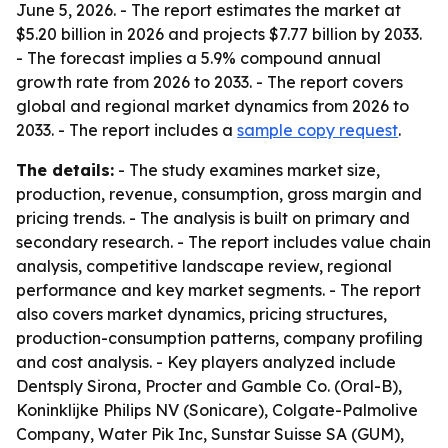
June 5, 2026. - The report estimates the market at
$5.20 billion in 2026 and projects $7.77 billion by 2033.
- The forecast implies a 5.9% compound annual
growth rate from 2026 to 2033. - The report covers
global and regional market dynamics from 2026 to
2033. - The report includes a
sample copy request
.
The details:
- The study examines market size,
production, revenue, consumption, gross margin and
pricing trends. - The analysis is built on primary and
secondary research. - The report includes value chain
analysis, competitive landscape review, regional
performance and key market segments. - The report
also covers market dynamics, pricing structures,
production-consumption patterns, company profiling
and cost analysis. - Key players analyzed include
Dentsply Sirona, Procter and Gamble Co. (Oral-B),
Koninklijke Philips NV (Sonicare), Colgate-Palmolive
Company, Water Pik Inc, Sunstar Suisse SA (GUM),