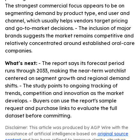
The strongest commercial focus appears to be on
segmenting demand by product type, end user and
channel, which usually helps vendors target pricing
and go-to-market decisions. - The inclusion of major
brands suggests the market remains competitive and
relatively concentrated around established oral-care
companies.
What's next:
- The report says its forecast period
runs through 2033, making the near-term watchlist
centered on segment growth and regional demand
shifts. - The study points to ongoing tracking of
trends, competition and innovation as the market
develops. - Buyers can use the report's sample
request and purchase links to evaluate the full
dataset before committing.
Disclaimer: This article was produced by AGP Wire with the
assistance of artificial intelligence based on
original source